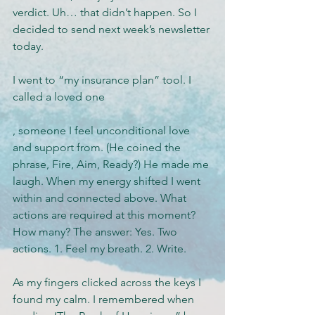
verdict. Uh… that didn’t happen. So I 
decided to send next week’s newsletter 
today.
I went to “my insurance plan” tool. I 
called a loved one
, someone I feel unconditional love 
and support from. (He coined the 
phrase, Fire, Aim, Ready?) He made me 
laugh. When my energy shifted I went 
within and connected above. What 
actions are required at this moment? 
How many? The answer: Yes. Two 
actions. 1. Feel my breath. 2. Write.
As my fingers clicked across the keys I 
found my calm. I remembered when 