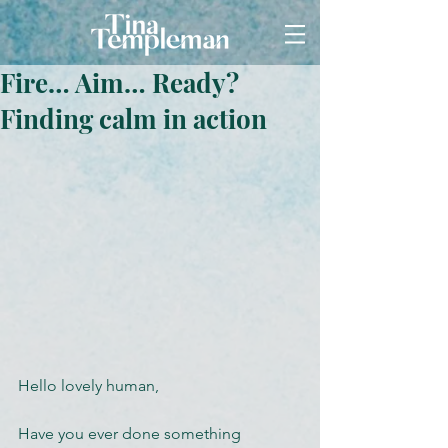
Fire… Aim… Ready?
Finding calm in action
Hello lovely human,
Have you ever done something 