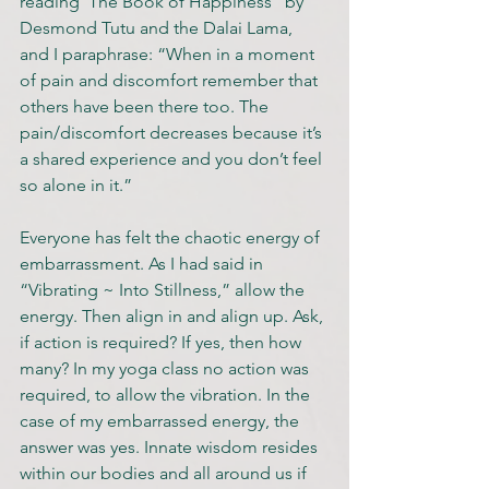
reading ‘The Book of Happiness” by 
Desmond Tutu and the Dalai Lama, 
and I paraphrase: “When in a moment 
of pain and discomfort remember that 
others have been there too. The 
pain/discomfort decreases because it’s 
a shared experience and you don’t feel 
so alone in it.”
Everyone has felt the chaotic energy of 
embarrassment. As I had said in 
“Vibrating ~ Into Stillness,” allow the 
energy. Then align in and align up. Ask, 
if action is required? If yes, then how 
many? In my yoga class no action was 
required, to allow the vibration. In the 
case of my embarrassed energy, the 
answer was yes. Innate wisdom resides 
within our bodies and all around us if 