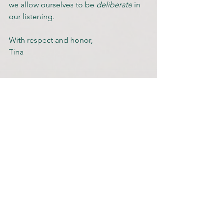
we allow ourselves to be 
deliberate 
in 
our listening.
With respect and honor,
Tina
See All
Recent Posts