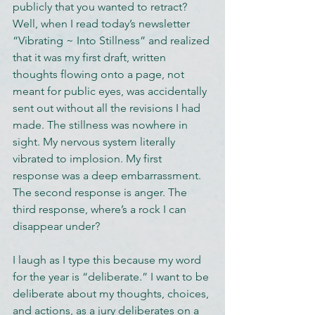
publicly that you wanted to retract? 
Well, when I read today’s newsletter 
“Vibrating ~ Into Stillness” and realized 
that it was my first draft, written 
thoughts flowing onto a page, not 
meant for public eyes, was accidentally 
sent out without all the revisions I had 
made. The stillness was nowhere in 
sight. My nervous system literally 
vibrated to implosion. My first 
response was a deep embarrassment. 
The second response is anger. The 
third response, where’s a rock I can 
disappear under?
I laugh as I type this because my word 
for the year is “deliberate.” I want to be 
deliberate about my thoughts, choices, 
and actions, as a jury deliberates on a 