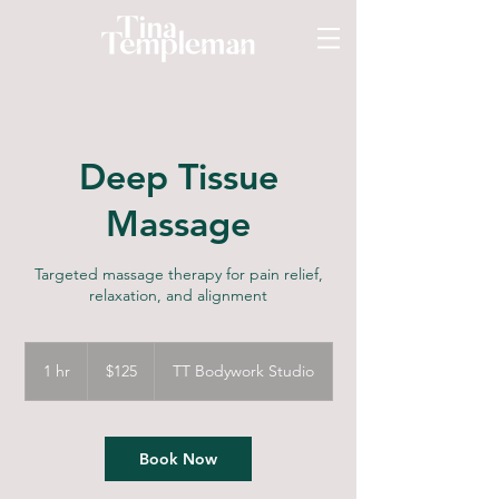
Deep Tissue
Massage
Targeted massage therapy for pain relief,
relaxation, and alignment
125
US
1 hr
1
$125
TT Bodywork Studio
dollars
h
Book Now