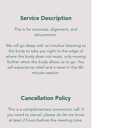
Service Description
This is for soreness, alignment, and
attunement.
We will go deep with an intuitive listening to
the body to take you right to the edge of
where the body does not resist, only moving
further when the body allows us to go. You
will experience relief and a reset in this 60-
minute session.
Cancellation Policy
This is a complementary connection call. If
you need to cancel, please do let me know
at least 2 hours before the meeting time.