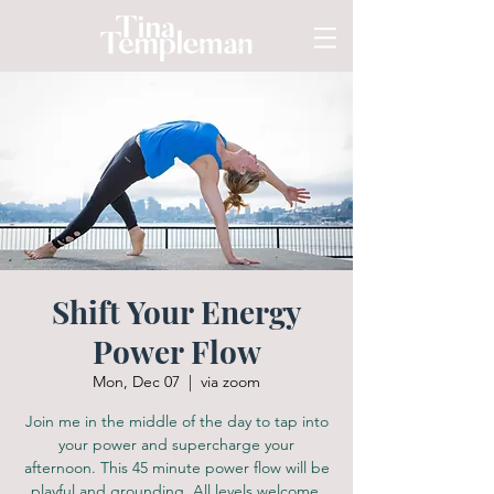
Shift Your Energy
Power Flow
Mon, Dec 07
  |  
via zoom
Join me in the middle of the day to tap into
your power and supercharge your
afternoon. This 45 minute power flow will be
playful and grounding. All levels welcome.