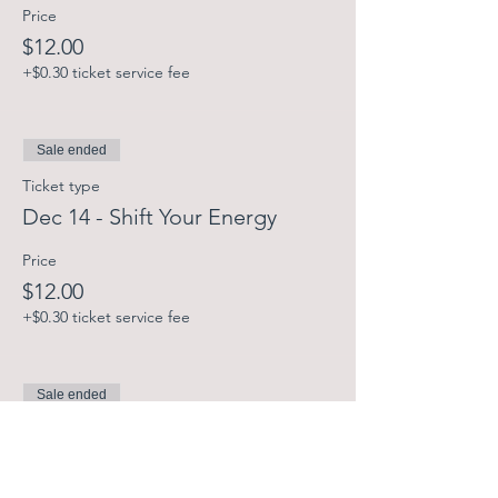
Price
$12.00
+$0.30 ticket service fee
Sale ended
Ticket type
Dec 14 - Shift Your Energy
Price
$12.00
+$0.30 ticket service fee
Sale ended
Ticket type
Dec 21 - Shift Your Energy