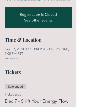
Registration is Closed
See other events
Time & Location
Dec 07, 2020, 12:15 PM PST – Dec 28, 2020,
1:00 PM PST
via zoom
Tickets
Sale ended
Ticket type
Dec 7 - Shift Your Energy Flow