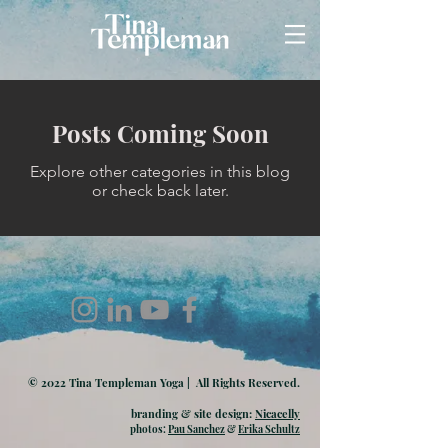
Posts Coming Soon
Explore other categories in this blog
or check back later.
© 2022 Tina Templeman Yoga | All Rights Reserved.
branding & site design:
Nicacelly
photos:
Pau Sanchez
&
Erika Schultz